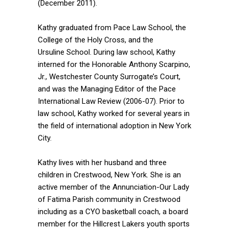
(December 2011).
Kathy graduated from Pace Law School, the
College of the Holy Cross, and the
Ursuline School. During law school, Kathy
interned for the Honorable Anthony Scarpino,
Jr., Westchester County Surrogate’s Court,
and was the Managing Editor of the Pace
International Law Review (2006-07). Prior to
law school, Kathy worked for several years in
the field of international adoption in New York
City.
Kathy lives with her husband and three
children in Crestwood, New York. She is an
active member of the Annunciation-Our Lady
of Fatima Parish community in Crestwood
including as a CYO basketball coach, a board
member for the Hillcrest Lakers youth sports