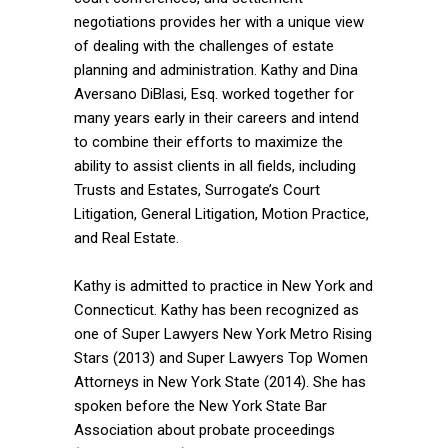
negotiations provides her with a unique view
of dealing with the challenges of estate
planning and administration. Kathy and Dina
Aversano DiBlasi, Esq. worked together for
many years early in their careers and intend
to combine their efforts to maximize the
ability to assist clients in all fields, including
Trusts and Estates, Surrogate’s Court
Litigation, General Litigation, Motion Practice,
and Real Estate.
Kathy is admitted to practice in New York and
Connecticut. Kathy has been recognized as
one of Super Lawyers New York Metro Rising
Stars (2013) and Super Lawyers Top Women
Attorneys in New York State (2014). She has
spoken before the New York State Bar
Association about probate proceedings