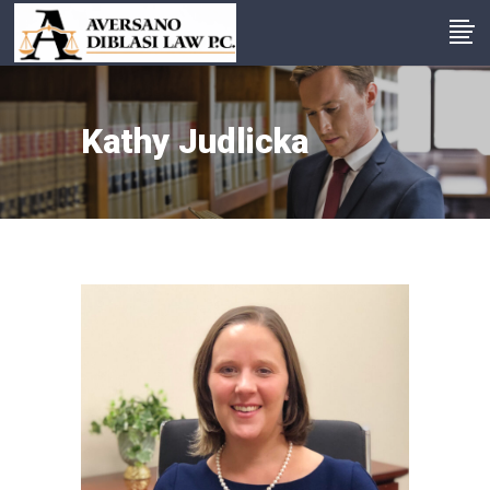
Kathy Judlicka