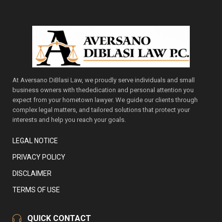
At Aversano DiBlasi Law, we proudly serve individuals and small
business owners with thededication and personal attention you
expect from your hometown lawyer. We guide our clients through
complex legal matters, and tailored solutions that protect your
interests and help you reach your goals.
LEGAL NOTICE
PRIVACY POLICY
DISCLAIMER
TERMS OF USE
QUICK CONTACT