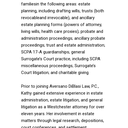
familiesin the following areas: estate
planning, including drafting wills, trusts (both
revocableand irrevocable), and ancillary
estate planning forms (powers of attorney,
living wills, health care proxies); probate and
administration proceedings; ancillary probate
proceedings; trust and estate administration;
SCPA 17-A guardianships; general
Surrogate’s Court practice, including SCPA
miscellaneous proceedings; Surrogate’s
Court litigation; and charitable giving.
Prior to joining Aversano DiBlasi Law, P.C.,
Kathy gained extensive experience in estate
administration, estate litigation, and general
litigation as a Westchester attorney for over
eleven years. Her involvement in estate
matters through legal research, depositions,
court conferences, and settlement