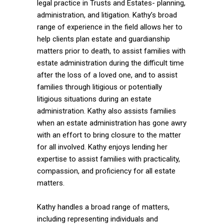
legal practice in Trusts and Estates- planning,
administration, and litigation. Kathy’s broad
range of experience in the field allows her to
help clients plan estate and guardianship
matters prior to death, to assist families with
estate administration during the difficult time
after the loss of a loved one, and to assist
families through litigious or potentially
litigious situations during an estate
administration. Kathy also assists families
when an estate administration has gone awry
with an effort to bring closure to the matter
for all involved. Kathy enjoys lending her
expertise to assist families with practicality,
compassion, and proficiency for all estate
matters.
Kathy handles a broad range of matters,
including representing individuals and