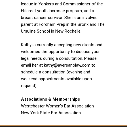
league in Yonkers and Commissioner of the
Hillcrest youth lacrosse program, and a
breast cancer survivor. She is an involved
parent at Fordham Prep in the Bronx and The
Ursuline School in New Rochelle.
Kathy is currently accepting new clients and
welcomes the opportunity to discuss your
legal needs during a consultation. Please
email her at kathy@aversanolaw.com to
schedule a consultation (evening and
weekend appointments available upon
request).
Associations & Memberships
Westchester Women’s Bar Association
New York State Bar Association