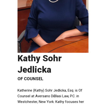
Kathy Sohr
Jedlicka
OF COUNSEL
Katherine (Kathy) Sohr Jedlicka, Esq. is Of
Counsel at Aversano DiBlasi Law, P.C. in
Westchester, New York. Kathy focuses her