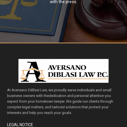
with the press.
At Aversano DiBlasi Law, we proudly serve individuals and small
business owners with thededication and personal attention you
expect from your hometown lawyer. We guide our clients through
complex legal matters, and tailored solutions that protect your
interests and help you reach your goals.
LEGAL NOTICE