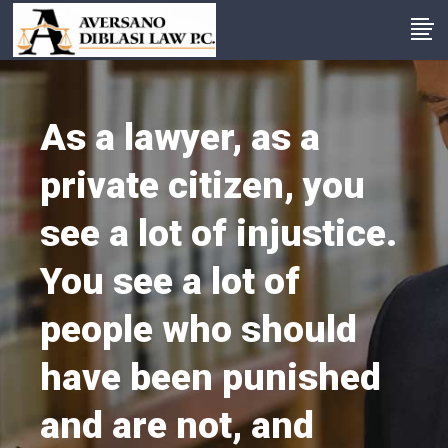
As a lawyer, as a
private citizen, you
see a lot of injustice.
You see a lot of
people who should
have been punished
and are not, and