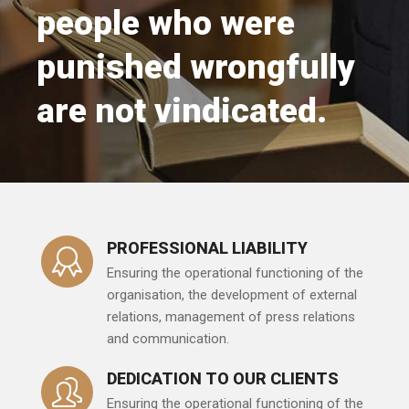
people who were
punished wrongfully
are not vindicated.
PROFESSIONAL LIABILITY
Ensuring the operational functioning of the
organisation, the development of external
relations, management of press relations
and communication.
DEDICATION TO OUR CLIENTS
Ensuring the operational functioning of the