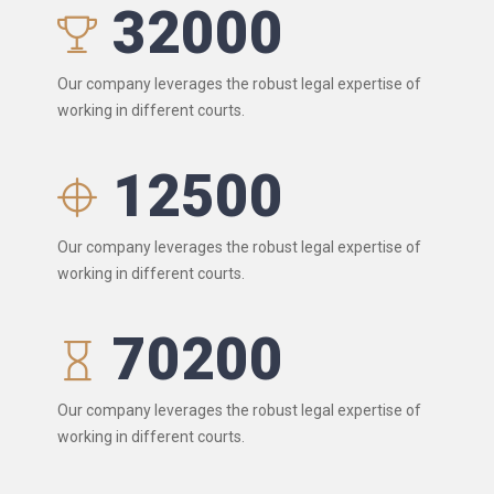
32000
Our company leverages the robust legal expertise of
working in different courts.
12500
Our company leverages the robust legal expertise of
working in different courts.
70200
Our company leverages the robust legal expertise of
working in different courts.