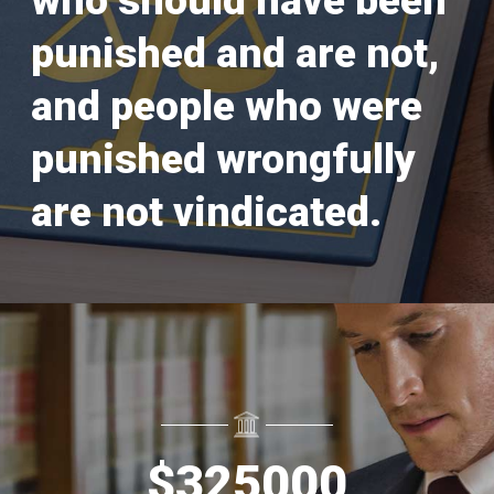
who should have been
punished and are not,
and people who were
punished wrongfully
are not vindicated.
$
325000