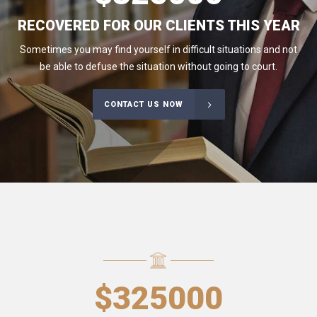
RECOVERED FOR OUR CLIENTS THIS YEAR
Sometimes you may find yourself in difficult situations and not
be able to defuse the situation without going to court.
CONTACT US NOW
$
325000