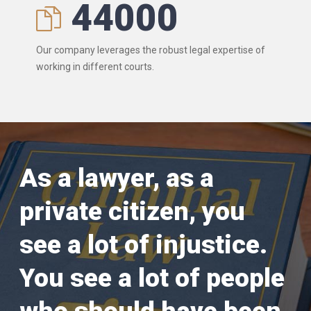
44000
Our company leverages the robust legal expertise of
working in different courts.
As a lawyer, as a
private citizen, you
see a lot of injustice.
You see a lot of people