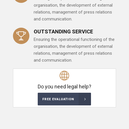
organisation, the development of external
relations, management of press relations
and communication.
OUTSTANDING SERVICE
Ensuring the operational functioning of the
organisation, the development of external
relations, management of press relations
and communication.
Do you need legal help?
FREE EVALUATION