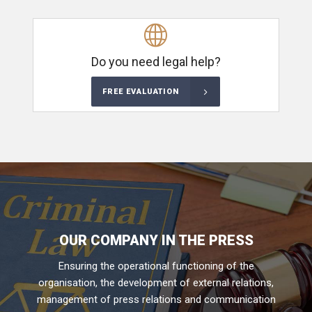
Do you need legal help?
FREE EVALUATION
OUR COMPANY IN THE PRESS
Ensuring the operational functioning of the
organisation, the development of external relations,
management of press relations and communication