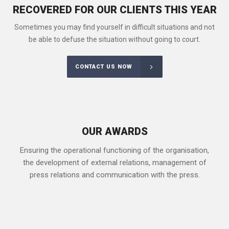
RECOVERED FOR OUR CLIENTS THIS YEAR
Sometimes you may find yourself in difficult situations and not
be able to defuse the situation without going to court.
CONTACT US NOW
OUR AWARDS
Ensuring the operational functioning of the organisation,
the development of external relations, management of
press relations and communication with the press.