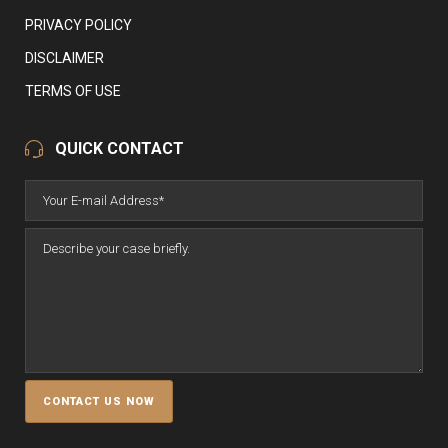
PRIVACY POLICY
DISCLAIMER
TERMS OF USE
QUICK CONTACT