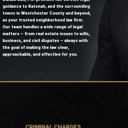
guidance to Katonah, and the surrounding
towns in Westchester County and beyond,
as your trusted neighborhood law firm.
Our team handles a wide range of legal
matters – from real estate issues to wills,
business, and civil disputes – always with
the goal of making the law clear,
approachable, and effective for you.
CRIMINAL CHARGES