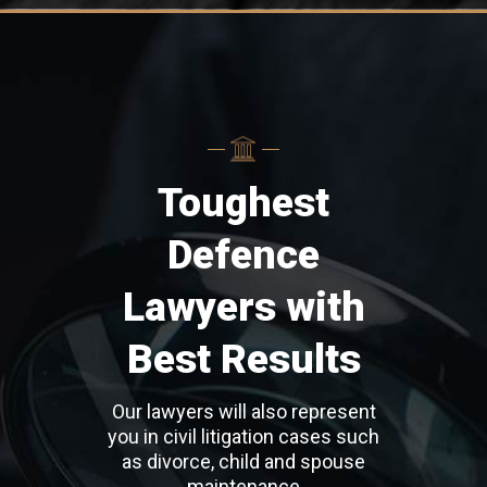
Toughest
Defence
Lawyers with
Best Results
Our lawyers will also represent
you in civil litigation cases such
as divorce, child and spouse
maintenance