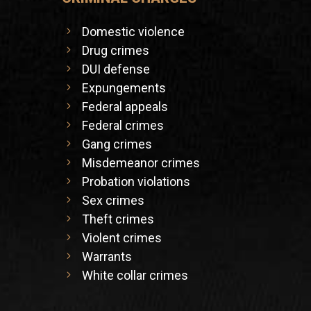
Domestic violence
Drug crimes
DUI defense
Expungements
Federal appeals
Federal crimes
Gang crimes
Misdemeanor crimes
Probation violations
Sex crimes
Theft crimes
Violent crimes
Warrants
White collar crimes