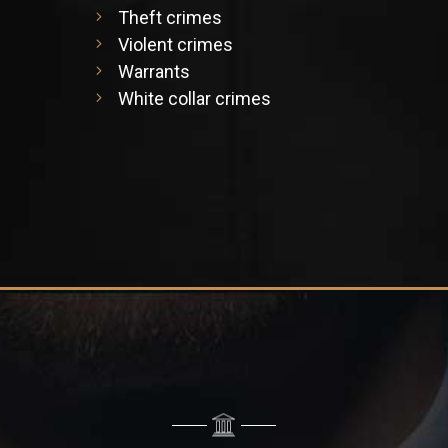
Theft crimes
Violent crimes
Warrants
White collar crimes