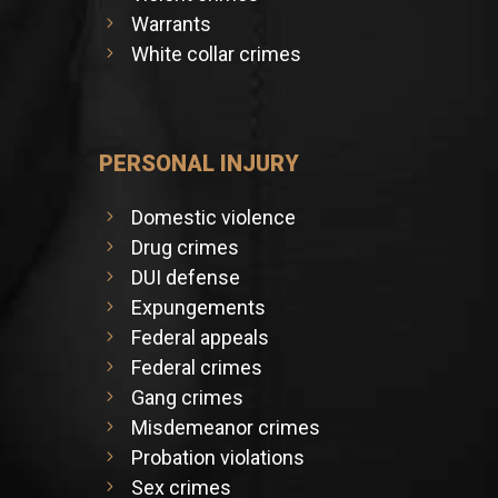
Warrants
White collar crimes
PERSONAL INJURY
Domestic violence
Drug crimes
DUI defense
Expungements
Federal appeals
Federal crimes
Gang crimes
Misdemeanor crimes
Probation violations
Sex crimes