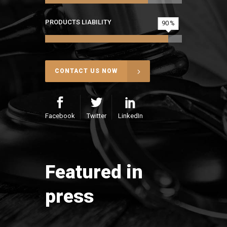
PRODUCTS LIABILITY
90
CONTACT US NOW
Facebook
Twitter
LinkedIn
Featured in
press