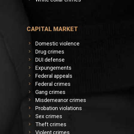
CAPITAL MARKET
Domestic violence
Drug crimes
DUI defense
Expungements
Federal appeals
Federal crimes
Gang crimes
Misdemeanor crimes
Probation violations
Sex crimes
Theft crimes
Violent crimes