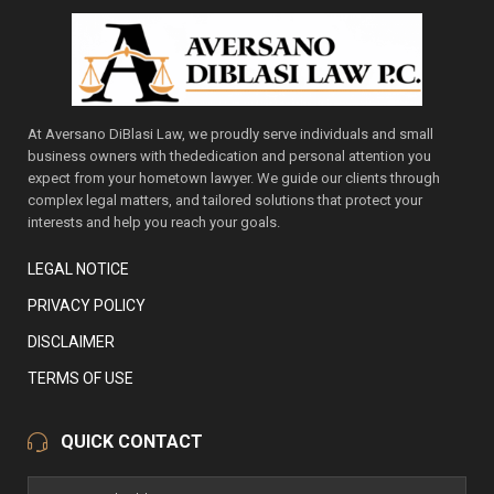
At Aversano DiBlasi Law, we proudly serve individuals and small
business owners with thededication and personal attention you
expect from your hometown lawyer. We guide our clients through
complex legal matters, and tailored solutions that protect your
interests and help you reach your goals.
LEGAL NOTICE
PRIVACY POLICY
DISCLAIMER
TERMS OF USE
QUICK CONTACT