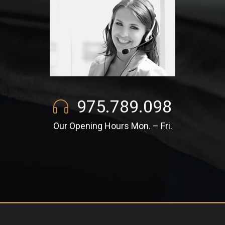
975.789.098
Our Opening Hours Mon. – Fri.