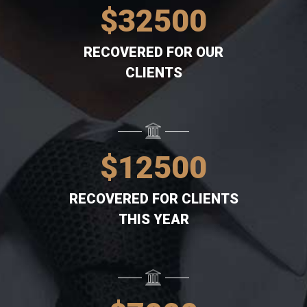
$
32500
RECOVERED FOR OUR
CLIENTS
$
12500
RECOVERED FOR CLIENTS
THIS YEAR