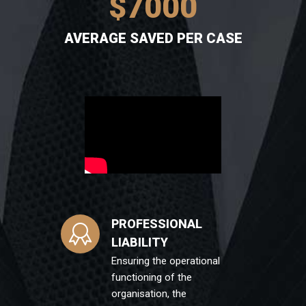
$
7000
AVERAGE SAVED PER CASE
PROFESSIONAL
LIABILITY
Ensuring the operational
functioning of the
organisation, the