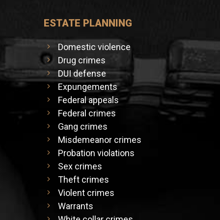
ESTATE PLANNING
Domestic violence
Drug crimes
DUI defense
Expungements
Federal appeals
Federal crimes
Gang crimes
Misdemeanor crimes
Probation violations
Sex crimes
Theft crimes
Violent crimes
Warrants
White collar crimes