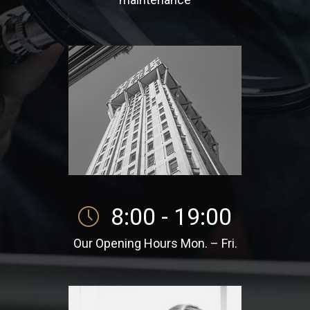
8:00 - 19:00
Our Opening Hours Mon. – Fri.