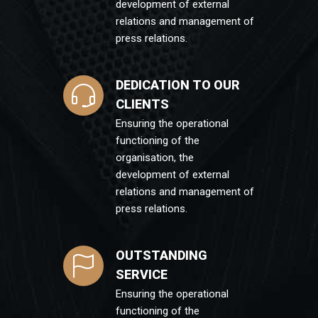
development of external
relations and management of
press relations.
DEDICATION TO OUR
CLIENTS
Ensuring the operational
functioning of the
organisation, the
development of external
relations and management of
press relations.
OUTSTANDING
SERVICE
Ensuring the operational
functioning of the