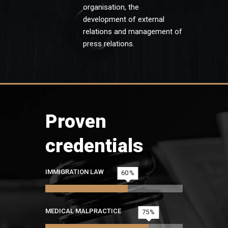
organisation, the
development of external
relations and management of
press relations.
Proven
credentials
IMMIGRATION LAW
60
MEDICAL MALPRACTICE
75