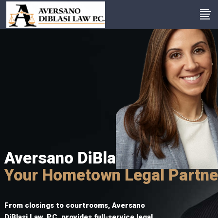
Aversano DiBlasi Law P.C.
Your Hometown Legal Partne
From closings to courtrooms, Aversano
DiBlasi Law, P.C. provides full-service legal